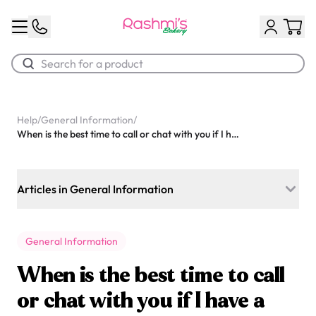
Best Sellers
Help
/
General Information
/
When is the best time to call or chat with you if I have a question?
Classic Potato Puff
$3.00
Articles in General Information
Do you prepare desserts for daycares or schools?
General Information
What kind of frosting do you use on your cakes? Is it very
sweet?
When is the best time to call
What are your store hours for today?
or chat with you if I have a
Chocolate Cream Roll