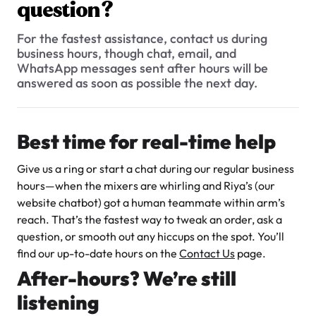
$3.00
question?
What types of baked goods do you offer?
How should I store my cake, and how long will it stay fresh?
For the fastest assistance, contact us during
business hours, though chat, email, and
When are the busiest times at the bakery?
WhatsApp messages sent after hours will be
answered as soon as possible the next day.
Can I include a gift note with my delivery order?
Do you cater to special events or large orders?
Best time for real-time help
Super Teddy Tiered Cake
How many flavour samples can I try?
from
$743.00
Give us a ring or start a chat during our regular business
What are your hours of operation?
hours—when the mixers are whirling and Riya’s (our
website chatbot) got a human teammate within arm’s
Can I request a special message or inscription on a cake?
reach. That’s the fastest way to tweak an order, ask a
Do you have a WhatsApp number for customers?
question, or smooth out any hiccups on the spot. You’ll
find our up-to-date hours on the
Contact Us
page.
What sizes of cakes do you offer?
After-hours? We’re still
Jeep Fondant Molded Cake
Can I try a sample before finalizing my order?
listening
from
$431.00