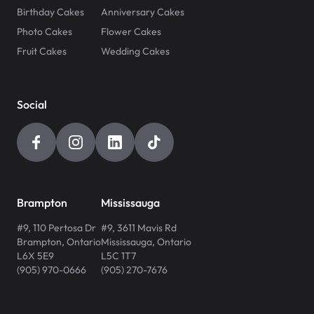
Birthday Cakes
Anniversary Cakes
Photo Cakes
Flower Cakes
Fruit Cakes
Wedding Cakes
Social
Brampton
Mississauga
#9, 110 Pertosa Dr
#9, 3611 Mavis Rd
Brampton
,
Ontario
Mississauga
,
Ontario
L6X 5E9
L5C 1T7
(905) 970-0666
(905) 270-7676