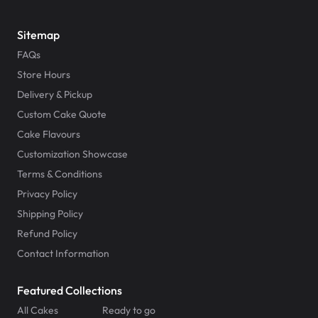
Sitemap
FAQs
Store Hours
Delivery & Pickup
Custom Cake Quote
Cake Flavours
Customization Showcase
Terms & Conditions
Privacy Policy
Shipping Policy
Refund Policy
Contact Information
Featured Collections
All Cakes
Ready to go