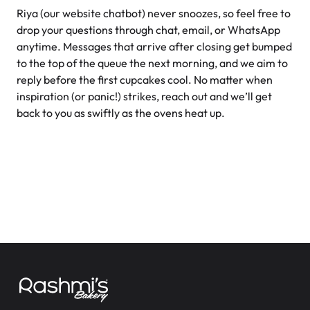
Is your bakery licensed and insured for food services?
Riya (our website chatbot) never snoozes, so feel free to
How can I contact you if I have questions or need help?
drop your questions through chat, email, or WhatsApp
anytime. Messages that arrive after closing get bumped
Do you offer any classes or workshops for baking
to the top of the queue the next morning, and we aim to
enthusiasts?
reply before the first cupcakes cool. No matter when
inspiration (or panic!) strikes, reach out and we’ll get
How can I place an order?
back to you as swiftly as the ovens heat up.
When is the best time to call or chat with you if I have a
question?
Are you open on statutory holidays, and how can I find out
special holiday hours?
Where are your bakery locations?