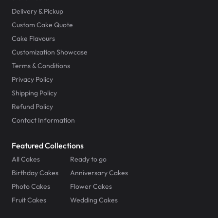
Delivery & Pickup
Custom Cake Quote
Cake Flavours
Customization Showcase
Terms & Conditions
Privacy Policy
Shipping Policy
Refund Policy
Contact Information
Featured Collections
All Cakes
Ready to go
Birthday Cakes
Anniversary Cakes
Photo Cakes
Flower Cakes
Fruit Cakes
Wedding Cakes