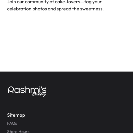
Join our community of cake-lovers—tag your
celebration photos and spread the sweetness.
Sitemap
FAQs
Store Hours