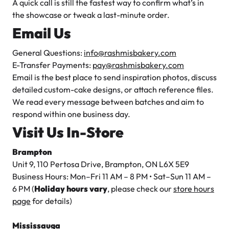
A quick call is still the fastest way to confirm what’s in
the showcase or tweak a last-minute order.
Email Us
General Questions:
info@rashmisbakery.com
E-Transfer Payments:
pay@rashmisbakery.com
Email is the best place to send inspiration photos, discuss
detailed custom-cake designs, or attach reference files.
We read every message between batches and aim to
respond within one business day.
Visit Us In-Store
Brampton
Unit 9, 110 Pertosa Drive, Brampton, ON L6X 5E9
Business Hours: Mon–Fri 11 AM – 8 PM • Sat–Sun 11 AM –
6 PM (
Holiday hours vary
, please check our
store hours
page
for details)
Mississauga