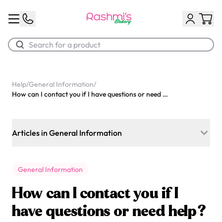
Best Sellers
Help
/
General Information
/
How can I contact you if I have questions or need help?
Classic Potato Puff
$3.00
Articles in General Information
Do you prepare desserts for daycares or schools?
General Information
What kind of frosting do you use on your cakes? Is it very
sweet?
How can I contact you if I
What are your store hours for today?
have questions or need help?
Chocolate Cream Roll