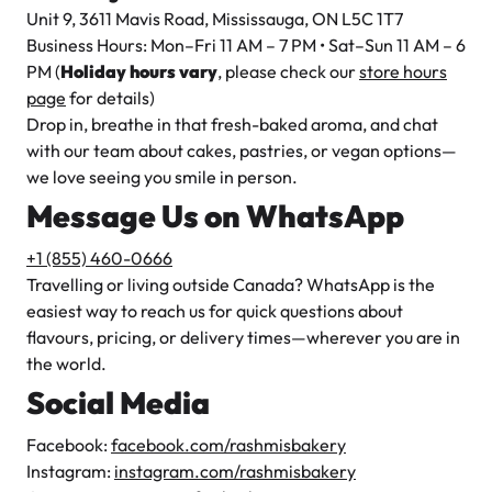
Unit 9, 3611 Mavis Road, Mississauga, ON L5C 1T7
Business Hours: Mon–Fri 11 AM – 7 PM • Sat–Sun 11 AM – 6
PM (
Holiday hours vary
, please check our
store hours
page
for details)
Drop in, breathe in that fresh-baked aroma, and chat
with our team about cakes, pastries, or vegan options—
we love seeing you smile in person.
Message Us on WhatsApp
+1 (855) 460-0666
Travelling or living outside Canada? WhatsApp is the
easiest way to reach us for quick questions about
flavours, pricing, or delivery times—wherever you are in
the world.
Social Media
Facebook:
facebook.com/rashmisbakery
Instagram:
instagram.com/rashmisbakery