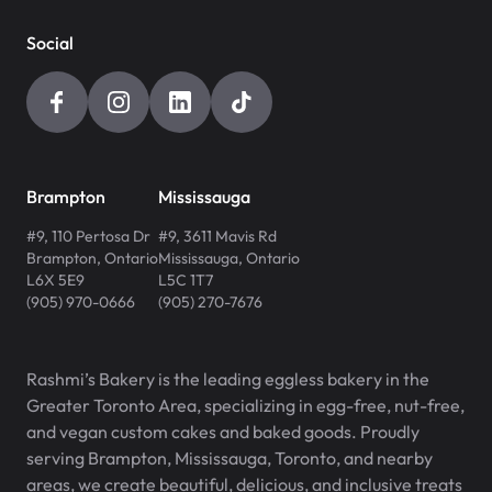
Social
Brampton
Mississauga
#9, 110 Pertosa Dr
#9, 3611 Mavis Rd
Brampton
,
Ontario
Mississauga
,
Ontario
L6X 5E9
L5C 1T7
(905) 970-0666
(905) 270-7676
Rashmi’s Bakery is the leading eggless bakery in the
Greater Toronto Area, specializing in egg-free, nut-free,
and vegan custom cakes and baked goods. Proudly
serving Brampton, Mississauga, Toronto, and nearby
areas, we create beautiful, delicious, and inclusive treats