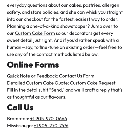
Is your bakery licensed and insured for food services?
everyday questions about our cakes, pastries, allergen
How can I contact you if I have questions or need help?
safety, and store policies, and she can whisk you straight
into our checkout for the fastest, easiest way to order.
Do you offer any classes or workshops for baking
Planning a one-of-a-kind showstopper? Jump over to
enthusiasts?
our
Custom Cake Form
so our decorators get every
sweet detail just right. And if you’d rather speak with a
How can I place an order?
human—say, to fine-tune an existing order—feel free to
When is the best time to call or chat with you if I have a
use any of the contact methods listed below.
question?
Online Forms
Are you open on statutory holidays, and how can I find out
Quick Note or Feedback:
special holiday hours?
Contact Us Form
Detailed Custom Cake Quote:
Custom Cake Request
Where are your bakery locations?
Fill in the details, hit “Send,” and we’ll craft a reply that’s
as thoughtful as our flavours.
Call Us
Brampton:
+1 905-970-0666
Mississauga:
+1 905-270-7676