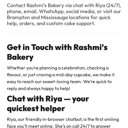
$3.00
What types of baked goods do you offer?
Contact Rashmi’s Bakery via chat with Riya (24/7),
phone, email, WhatsApp, social media, or visit our
How should I store my cake, and how long will it stay fresh?
Brampton and Mississauga locations for quick
help, orders, and custom cake support.
When are the busiest times at the bakery?
Can I include a gift note with my delivery order?
Get in Touch with Rashmi’s
Do you cater to special events or large orders?
Bakery
Super Teddy Tiered Cake
How many flavour samples can I try?
from
$743.00
Whether you’re planning a celebration, checking a
What are your hours of operation?
flavour, or just craving a mid-day cupcake, we make it
easy to reach our sweet-loving team. We’re quick to
Can I request a special message or inscription on a cake?
reply and always happy to help!
Do you have a WhatsApp number for customers?
Chat with Riya — your
What sizes of cakes do you offer?
quickest helper
Jeep Fondant Molded Cake
Can I try a sample before finalizing my order?
Riya, our friendly in-browser chatbot, is the first smiling
from
$431.00
face you’ll meet online. She’s on call 24/7 to answer