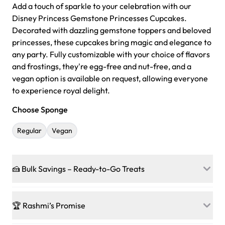
Add a touch of sparkle to your celebration with our
Disney Princess Gemstone Princesses Cupcakes.
Decorated with dazzling gemstone toppers and beloved
princesses, these cupcakes bring magic and elegance to
any party. Fully customizable with your choice of flavors
and frostings, they're egg-free and nut-free, and a
vegan option is available on request, allowing everyone
to experience royal delight.
Choose Sponge
Regular
Vegan
🍰 Bulk Savings – Ready-to-Go Treats
Ready to make every gathering a mini-party? Load up
on our crowd-pleasing patties, pastries, cupcakes, and
🏆 Rashmi’s Promise
other grab-n-go desserts, and we’ll sprinkle extra