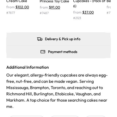
Cream Cake
Cupcakes - (Pack of
Belle
Princess Toy Cake
one side and strawberry on the other, and both flavors
6)
from
$102.00
from
from
$91.00
were delicious. Will order from Rashmi's again! ❤️"
-
from
$37.00
#
7877
#
7194
#
7487
Angela
#
2123
Delivery & Pick up info
Payment methods
Additional Information
Our elegant, allergy-friendly cupcakes are always egg-
free, nut-free, and can be made vegan. Serving
Mississauga, Brampton, Toronto, and reaching out to
Richmond Hill, Burlington, Etobicoke, Vaughan, and
Markham. A top choice for those searching cakes near
me.