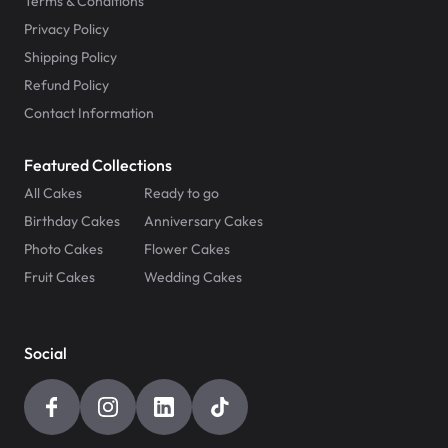
Terms & Conditions
Privacy Policy
Shipping Policy
Refund Policy
Contact Information
Featured Collections
All Cakes
Ready to go
Birthday Cakes
Anniversary Cakes
Photo Cakes
Flower Cakes
Fruit Cakes
Wedding Cakes
Social