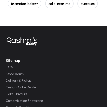
brampton-bakery
cake-near-me
cupcakes
e
Sitemap
FAQs
Store Hours
Delivery & Pickup
Custom Cake Quote
Cake Flavours
Customization Showcase