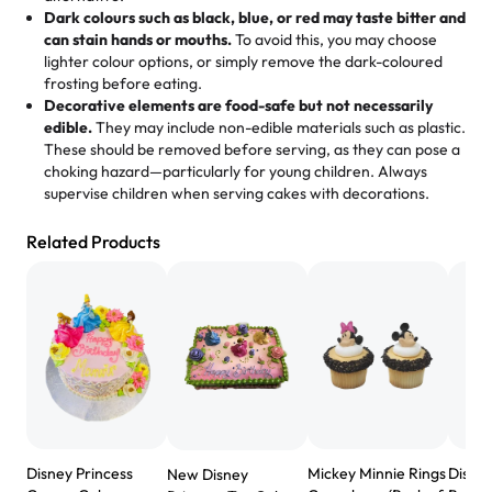
favorite bakery to go to for cakes and our entire family
Dark colours such as black, blue, or red may taste bitter and
loves it. It's really easy to order online and they have
can stain hands or mouths.
To avoid this, you may choose
lighter colour options, or simply remove the dark-coloured
multiple cake designs. Trust me they will meet your
frosting before eating.
expectations. Each and every time we order from
Decorative elements are food-safe but not necessarily
Rashmi. I highly recommend this😊😊
"
-
Nitin
edible.
They may include non-edible materials such as plastic.
These should be removed before serving, as they can pose a
"
Absolutely the Best Cakes!
choking hazard—particularly for young children. Always
supervise children when serving cakes with decorations.
This bakery never disappoints! Their cakes are always
fresh, delicious, and beautifully decorated. The flavors
Related Products
are amazing, and the texture is perfect—soft, moist, and
just the right amount of sweetness. Highly recommend
for any occasion!
" -
Nusrat
"We've never ordered a custom birthday cake before,
but our cake from Rashmi's was well worth the money!
We got a large birthday cake with floral decorations, and
the cake was GORGEOUS!!! It also tasted amazing! Icing
wasn't too sweet, and many guests were surprised that it
Disney Princess
Mickey Minnie Rings
Disney
New Disney
didn't have egg in it. We got a sheet with chocolate on