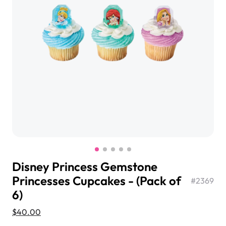
$3.00
Super Teddy Tiered Cake
from
$743.00
Disney Princess Gemstone
Princesses Cupcakes - (Pack of
#
2369
6)
Jeep Fondant Molded Cake
$40.00
from
$431.00