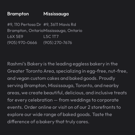
Brampton
Mississauga
#9, 110 Pertosa Dr
#9, 3611 Mavis Rd
Brampton
,
Ontario
Mississauga
,
Ontario
L6X 5E9
L5C 1T7
(905) 970-0666
(905) 270-7676
Rashmi’s Bakery is the leading eggless bakery in the
Greater Toronto Area, specializing in egg-free, nut-free,
and vegan custom cakes and baked goods. Proudly
serving Brampton, Mississauga, Toronto, and nearby
areas, we create beautiful, delicious, and inclusive treats
for every celebration — from weddings to corporate
events. Order online or visit on of our 2 storefronts to
explore our wide range of baked goods. Taste the
difference of a bakery that truly cares.