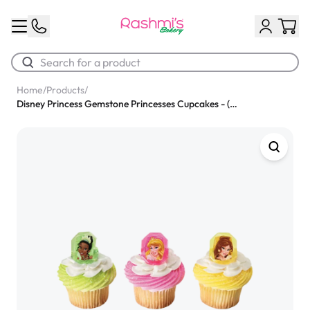
Home
/
Products
/
Disney Princess Gemstone Princesses Cupcakes - (Pack of 6)
Best Sellers
Classic Potato Puff
$3.00
Chocolate Cream Roll