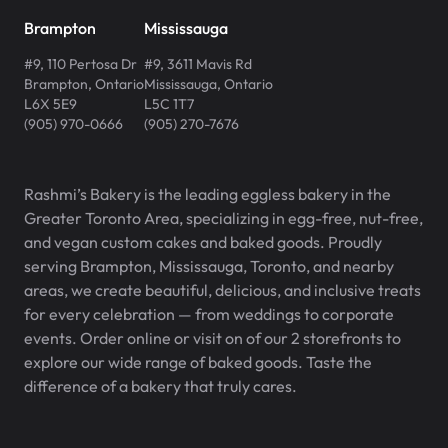
Brampton
Mississauga
#9, 110 Pertosa Dr
#9, 3611 Mavis Rd
Brampton
,
Ontario
Mississauga
,
Ontario
L6X 5E9
L5C 1T7
(905) 970-0666
(905) 270-7676
Rashmi’s Bakery is the leading eggless bakery in the
Greater Toronto Area, specializing in egg-free, nut-free,
and vegan custom cakes and baked goods. Proudly
serving Brampton, Mississauga, Toronto, and nearby
areas, we create beautiful, delicious, and inclusive treats
for every celebration — from weddings to corporate
events. Order online or visit on of our 2 storefronts to
explore our wide range of baked goods. Taste the
difference of a bakery that truly cares.