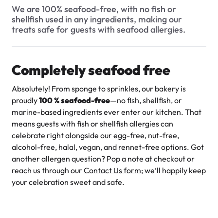
$3.00
Do you offer any low-calorie or low-fat options?
We are 100% seafood-free, with no fish or
shellfish used in any ingredients, making our
Do your products contain any artificial colors or flavors?
treats safe for guests with seafood allergies.
Are your cakes seafood-free?
Do you offer gluten-free products?
Completely seafood free
What is your allergen policy? Are all your products egg-free
Absolutely! From sponge to sprinkles, our bakery is
and nut-free?
Super Teddy Tiered Cake
proudly
100 % seafood-free
—no fish, shellfish, or
from
$743.00
Are your products Halal?
marine-based ingredients ever enter our kitchen. That
means guests with fish or shellfish allergies can
Do you use natural sweeteners like honey or maple syrup in
celebrate right alongside our egg-free, nut-free,
any products?
alcohol-free, halal, vegan, and rennet-free options. Got
another allergen question? Pop a note at checkout or
Can I request adjustments to the sweetness level of an
item?
reach us through our
Contact Us form
; we’ll happily keep
your celebration sweet and safe.
Are your products Kosher?
Jeep Fondant Molded Cake
Do you offer any sugar-free options?
from
$431.00