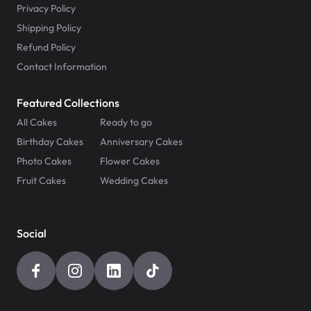
Privacy Policy
Shipping Policy
Refund Policy
Contact Information
Featured Collections
All Cakes
Ready to go
Birthday Cakes
Anniversary Cakes
Photo Cakes
Flower Cakes
Fruit Cakes
Wedding Cakes
Social