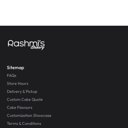
Sitemap
FAQs
Store Hours
Delivery & Pickup
Custom Cake Quote
Cake Flavours
Customization Showcase
Terms & Conditions