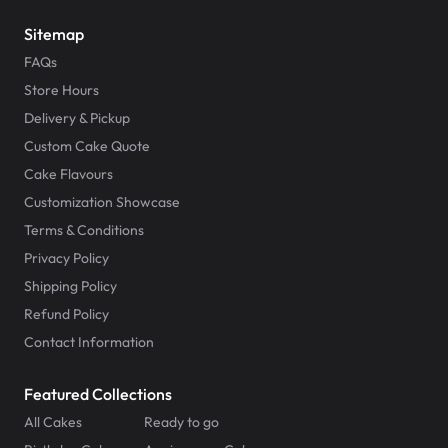
Sitemap
FAQs
Store Hours
Delivery & Pickup
Custom Cake Quote
Cake Flavours
Customization Showcase
Terms & Conditions
Privacy Policy
Shipping Policy
Refund Policy
Contact Information
Featured Collections
All Cakes
Ready to go