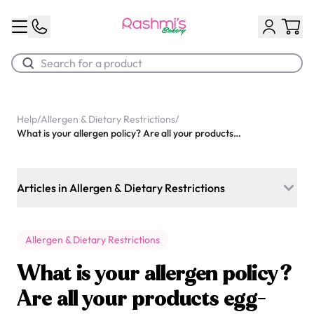
Best Sellers
Help
/
Allergen & Dietary Restrictions
/
What is your allergen policy? Are all your products egg-free and nut-free?
Classic Potato Puff
$3.00
Articles in Allergen & Dietary Restrictions
Do you offer keto-friendly cakes or desserts?
Allergen & Dietary Restrictions
Can you make cakes with eggs if someone requests it?
What is your allergen policy?
Do you have options for people following special diets like
Paleo or Whole30?
Are all your products egg-
Chocolate Cream Roll