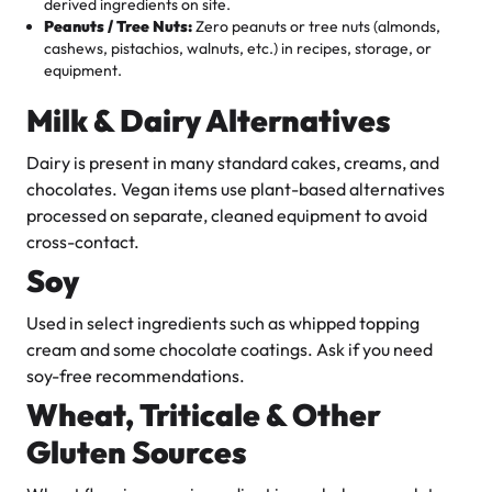
derived ingredients on site.
Peanuts / Tree Nuts:
Zero peanuts or tree nuts (almonds,
cashews, pistachios, walnuts, etc.) in recipes, storage, or
equipment.
Milk & Dairy Alternatives
Dairy is present in many standard cakes, creams, and
chocolates. Vegan items use plant-based alternatives
processed on separate, cleaned equipment to avoid
cross-contact.
Soy
Used in select ingredients such as whipped topping
cream and some chocolate coatings. Ask if you need
soy-free recommendations.
Wheat, Triticale & Other
Gluten Sources