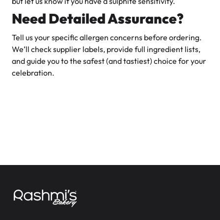
but let us know if you have a sulphite sensitivity.
Need Detailed Assurance?
Tell us your specific allergen concerns before ordering.
We’ll check supplier labels, provide full ingredient lists,
and guide you to the safest (and tastiest) choice for your
celebration.