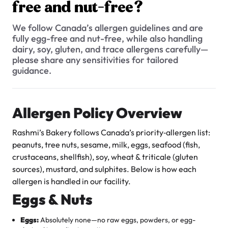
$3.00
free and nut-free?
Do you offer any low-calorie or low-fat options?
Do your products contain any artificial colors or flavors?
We follow Canada’s allergen guidelines and are
fully egg-free and nut-free, while also handling
Are your cakes seafood-free?
dairy, soy, gluten, and trace allergens carefully—
please share any sensitivities for tailored
Do you offer gluten-free products?
guidance.
What is your allergen policy? Are all your products egg-free
and nut-free?
Super Teddy Tiered Cake
Allergen Policy Overview
from
$743.00
Are your products Halal?
Rashmi’s Bakery follows Canada’s priority‐allergen list:
Do you use natural sweeteners like honey or maple syrup in
peanuts, tree nuts, sesame, milk, eggs, seafood (fish,
any products?
crustaceans, shellfish), soy, wheat & triticale (gluten
Can I request adjustments to the sweetness level of an
sources), mustard, and sulphites. Below is how each
item?
allergen is handled in our facility.
Eggs & Nuts
Are your products Kosher?
Jeep Fondant Molded Cake
Do you offer any sugar-free options?
from
$431.00
Eggs:
Absolutely none—no raw eggs, powders, or egg-