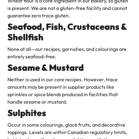
Wheat flour is a core ingredient in our bakery, so gluten
is present. We are not a gluten-free facility and cannot
guarantee zero trace gluten.
Seafood, Fish, Crustaceans &
Shellfish
None at all—our recipes, garnishes, and colourings are
entirely seafood-free.
Sesame & Mustard
Neither is used in our core recipes. However, trace
amounts may be present in supplier products like
sprinkles or spice blends produced in facilities that
handle sesame or mustard.
Sulphites
Occur in some colourings, glacé fruits, and decorative
toppings. Levels are within Canadian regulatory limits,