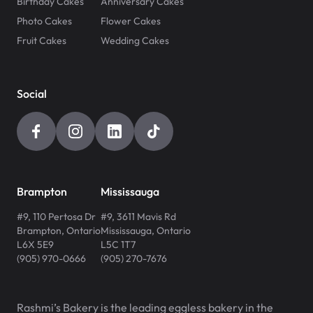
Birthday Cakes
Anniversary Cakes
Photo Cakes
Flower Cakes
Fruit Cakes
Wedding Cakes
Social
Brampton
Mississauga
#9, 110 Pertosa Dr
#9, 3611 Mavis Rd
Brampton
,
Ontario
Mississauga
,
Ontario
L6X 5E9
L5C 1T7
(905) 970-0666
(905) 270-7676
Rashmi’s Bakery is the leading eggless bakery in the