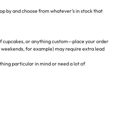
op by and choose from whatever’s in stock that
 of cupcakes, or anything custom—place your order
y weekends, for example) may require extra lead
ing particular in mind or need a lot of