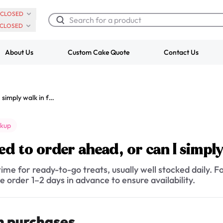
CLOSED
CLOSED
About Us
Custom Cake Quote
Contact Us
Chocolate Cream Roll
Super Teddy Ti
Do I need to order ahead, or can I simply walk in for pickup?
$3.00
Cake
from
$743.00
ckup
ed to order ahead, or can I simpl
ime for ready-to-go treats, usually well stocked daily. Fo
e order 1–2 days in advance to ensure availability.
n purchases