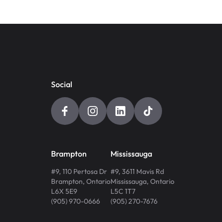
Social
Brampton
Mississauga
#9, 110 Pertosa Dr
#9, 3611 Mavis Rd
Brampton
,
Ontario
Mississauga
,
Ontario
L6X 5E9
L5C 1T7
(905) 970-0666
(905) 270-7676