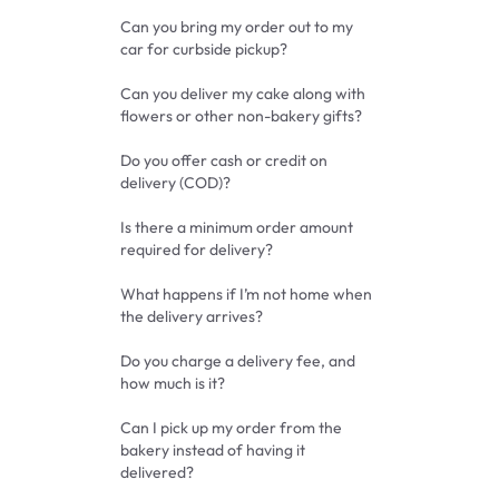
Can you bring my order out to my
car for curbside pickup?
Can you deliver my cake along with
flowers or other non-bakery gifts?
Do you offer cash or credit on
delivery (COD)?
Is there a minimum order amount
required for delivery?
What happens if I’m not home when
the delivery arrives?
Do you charge a delivery fee, and
how much is it?
Can I pick up my order from the
bakery instead of having it
delivered?