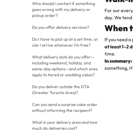
Who should I contact if something
goes wrong with my delivery or
For our ever
pickup order?
day. We tend 
When t
Do you offer delivery services?
Do I have to pick up at a set time, or
If you need a
can I arrive whenever I’m free?
at least
1–2 
time.
What delivery slots do you offer—
In summary:
including weekend, holiday, and
something, it’
same-day options—and which ones
apply to tiered or wedding cakes?
Do you deliver outside the GTA
(Greater Toronto Area)?
Can you send a surprise cake order
without informing the recipient?
What is your delivery area and how
much do deliveries cost?