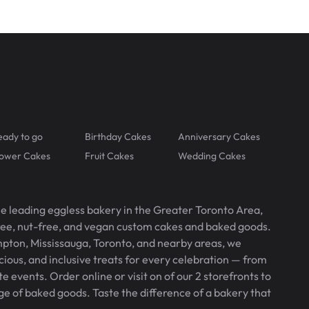
eady to go
Birthday Cakes
Anniversary Cakes
lower Cakes
Fruit Cakes
Wedding Cakes
he leading eggless bakery in the Greater Toronto Area,
free, nut-free, and vegan custom cakes and baked goods.
pton, Mississauga, Toronto, and nearby areas, we
icious, and inclusive treats for every celebration — from
 events. Order online or visit on of our 2 storefronts to
ge of baked goods. Taste the difference of a bakery that