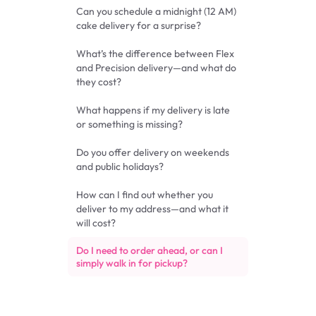
Can you schedule a midnight (12 AM)
cake delivery for a surprise?
What’s the difference between Flex
and Precision delivery—and what do
they cost?
What happens if my delivery is late
or something is missing?
Do you offer delivery on weekends
and public holidays?
How can I find out whether you
deliver to my address—and what it
will cost?
Do I need to order ahead, or can I
simply walk in for pickup?