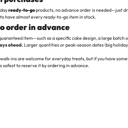
yday
ready-to-go
products, no advance order is needed—just dr
to have almost every ready-to-go item in stock.
o order in advance
 guaranteed item—such as a specific cake design, a large batch
days ahead.
Larger quantities or peak-season dates (big holida
walk-ins are welcome for everyday treats, but if you have someth
s safest to reserve it by ordering in advance.