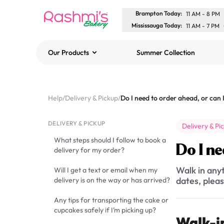
Brampton Today
:
11 AM
-
8 PM
Mississauga Today
:
11 AM
-
7 PM
Our Products
Summer Collection
Best Sellers
Classic Potato Puff
Help
/
Delivery & Pickup
/
$3.00
DELIVERY & PICKUP
Delivery & Pi
What steps should I follow to book a
Do I ne
delivery for my order?
Walk in anyt
Will I get a text or email when my
dates, pleas
delivery is on the way or has arrived?
Any tips for transporting the cake or
cupcakes safely if I’m picking up?
Walk-i