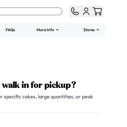
FAQs
More Info
Stores
ered
Jeep Fondant Molded
Cake
from
$431.00
y walk in for pickup?
r specific cakes, large quantities, or peak