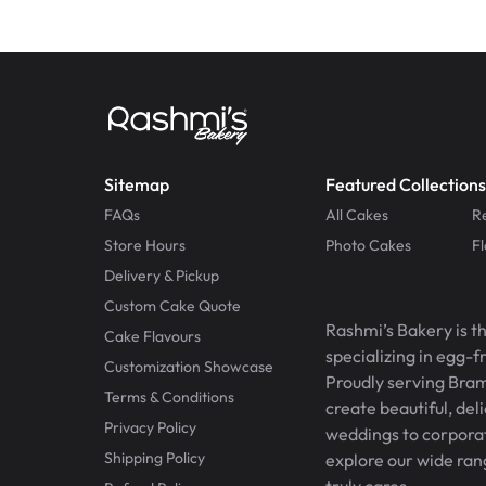
Sitemap
Featured Collections
FAQs
All Cakes
R
Store Hours
Photo Cakes
F
Delivery & Pickup
Custom Cake Quote
Rashmi’s Bakery is t
Cake Flavours
specializing in egg-
Customization Showcase
Proudly serving Bram
Terms & Conditions
create beautiful, del
Privacy Policy
weddings to corporate
Shipping Policy
explore our wide ran