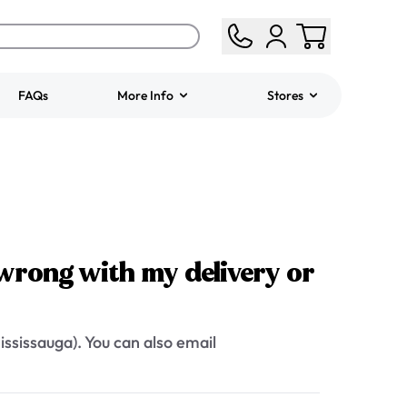
FAQs
More Info
Stores
ered
Jeep Fondant Molded
Cake
from
$431.00
wrong with my delivery or
ssissauga). You can also email