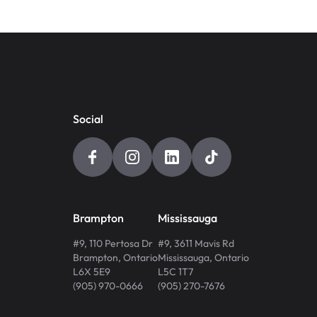
Social
Brampton
Mississauga
#9, 110 Pertosa Dr
#9, 3611 Mavis Rd
Brampton
,
Ontario
Mississauga
,
Ontario
L6X 5E9
L5C 1T7
(905) 970-0666
(905) 270-7676