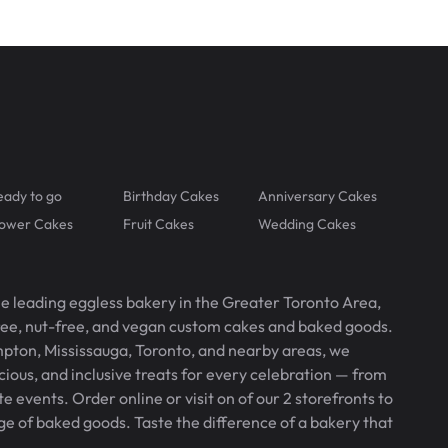
eady to go
Birthday Cakes
Anniversary Cakes
lower Cakes
Fruit Cakes
Wedding Cakes
he leading eggless bakery in the Greater Toronto Area,
free, nut-free, and vegan custom cakes and baked goods.
pton, Mississauga, Toronto, and nearby areas, we
icious, and inclusive treats for every celebration — from
 events. Order online or visit on of our 2 storefronts to
ge of baked goods. Taste the difference of a bakery that