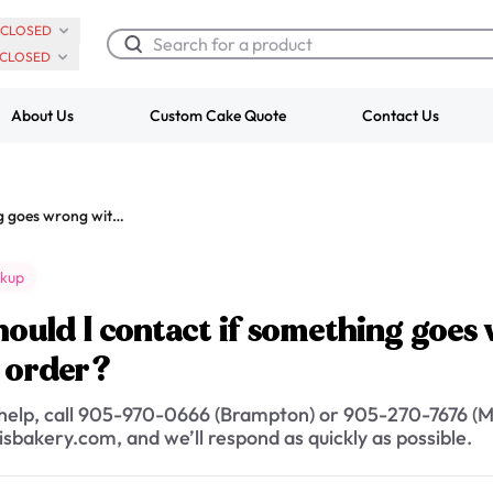
CLOSED
CLOSED
About Us
Custom Cake Quote
Contact Us
Chocolate Cream Roll
Super Teddy Ti
Who should I contact if something goes wrong with my delivery or pickup order?
$3.00
Cake
from
$743.00
ckup
ould I contact if something goes 
 order?
 help, call 905-970-0666 (Brampton) or 905-270-7676 (Mi
sbakery.com, and we’ll respond as quickly as possible.