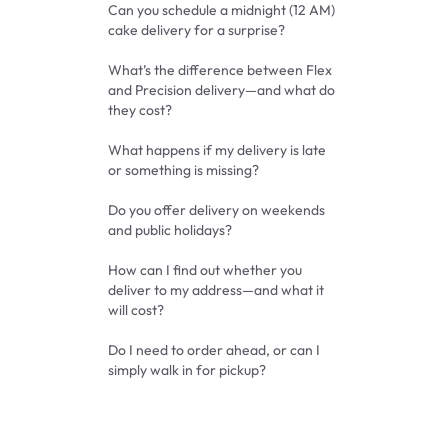
Can you schedule a midnight (12 AM)
cake delivery for a surprise?
What’s the difference between Flex
and Precision delivery—and what do
they cost?
What happens if my delivery is late
or something is missing?
Do you offer delivery on weekends
and public holidays?
How can I find out whether you
deliver to my address—and what it
will cost?
Do I need to order ahead, or can I
simply walk in for pickup?