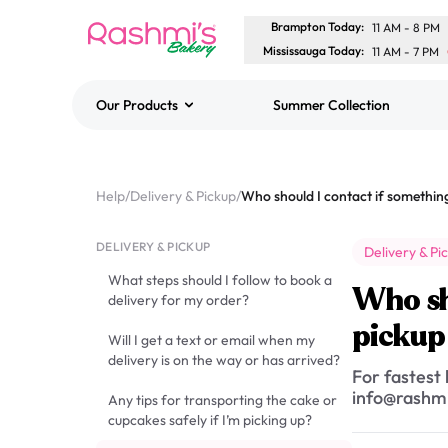
Brampton Today
:
11 AM
-
8 PM
Mississauga Today
:
11 AM
-
7 PM
Our Products
Summer Collection
Best Sellers
Classic Potato Puff
Help
/
Delivery & Pickup
/
$3.00
DELIVERY & PICKUP
Delivery & Pi
What steps should I follow to book a
Who sh
delivery for my order?
pickup
Will I get a text or email when my
delivery is on the way or has arrived?
For fastest
info@rashmi
Any tips for transporting the cake or
cupcakes safely if I’m picking up?