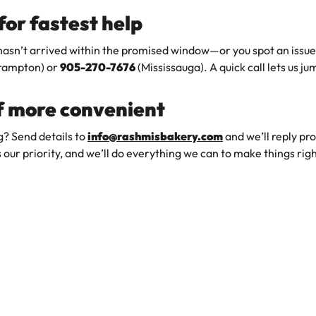
 for fastest help
 hasn’t arrived within the promised window—or you spot an iss
rampton) or
905-270-7676
(Mississauga). A quick call lets us j
if more convenient
g? Send details to
info@rashmisbakery.com
and we’ll reply pr
s our priority, and we’ll do everything we can to make things righ