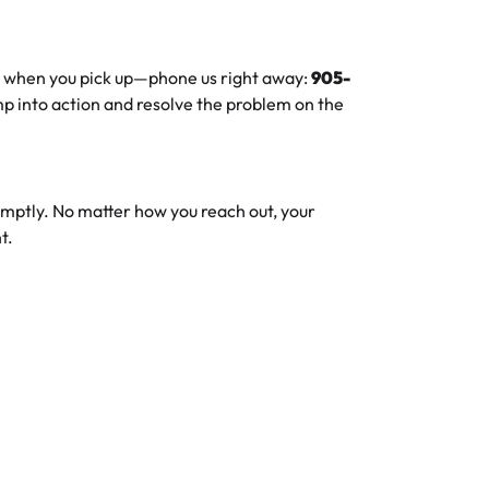
ue when you pick up—phone us right away:
905-
ump into action and resolve the problem on the
omptly. No matter how you reach out, your
t.