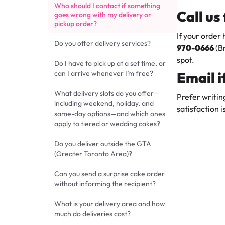
Who should I contact if something
Call us
goes wrong with my delivery or
pickup order?
If your order
Do you offer delivery services?
970-0666
(B
spot.
Do I have to pick up at a set time, or
can I arrive whenever I’m free?
Email 
What delivery slots do you offer—
Prefer writin
including weekend, holiday, and
satisfaction i
same-day options—and which ones
apply to tiered or wedding cakes?
Do you deliver outside the GTA
(Greater Toronto Area)?
Can you send a surprise cake order
without informing the recipient?
What is your delivery area and how
much do deliveries cost?