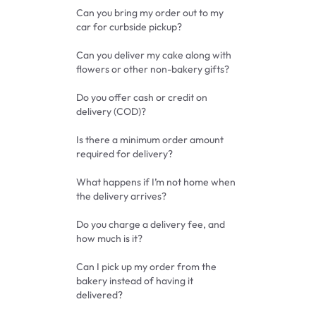
Can you bring my order out to my
car for curbside pickup?
Can you deliver my cake along with
flowers or other non-bakery gifts?
Do you offer cash or credit on
delivery (COD)?
Is there a minimum order amount
required for delivery?
What happens if I’m not home when
the delivery arrives?
Do you charge a delivery fee, and
how much is it?
Can I pick up my order from the
bakery instead of having it
delivered?