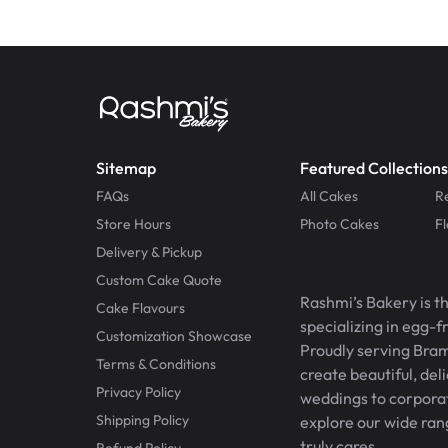
Sitemap
Featured Collections
FAQs
All Cakes
R
Store Hours
Photo Cakes
F
Delivery & Pickup
Custom Cake Quote
Rashmi’s Bakery is t
Cake Flavours
specializing in egg-
Customization Showcase
Proudly serving Bram
Terms & Conditions
create beautiful, del
Privacy Policy
weddings to corporate
Shipping Policy
explore our wide ran
truly cares.